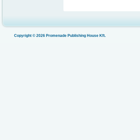
Copyright © 2026 Promenade Publishing House Kft.